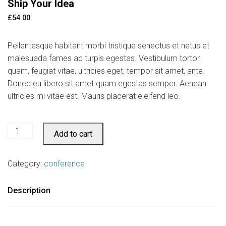
Ship Your Idea
£
54.00
Pellentesque habitant morbi tristique senectus et netus et
malesuada fames ac turpis egestas. Vestibulum tortor
quam, feugiat vitae, ultricies eget, tempor sit amet, ante.
Donec eu libero sit amet quam egestas semper. Aenean
ultricies mi vitae est. Mauris placerat eleifend leo.
Ship
Add to cart
Your
Idea
Category:
conference
quantity
Description