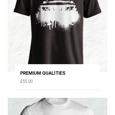
PREMIUM QUALITIES
£
55.00