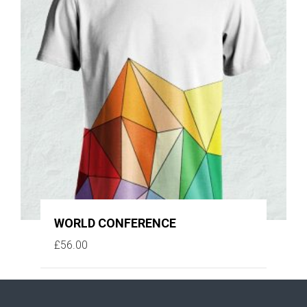
WORLD CONFERENCE
£
56.00