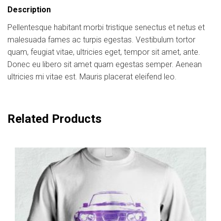
Description
Pellentesque habitant morbi tristique senectus et netus et
malesuada fames ac turpis egestas. Vestibulum tortor
quam, feugiat vitae, ultricies eget, tempor sit amet, ante.
Donec eu libero sit amet quam egestas semper. Aenean
ultricies mi vitae est. Mauris placerat eleifend leo.
Related Products