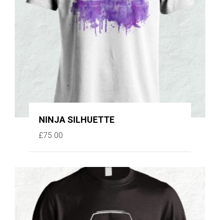
NINJA SILHUETTE
£
75.00