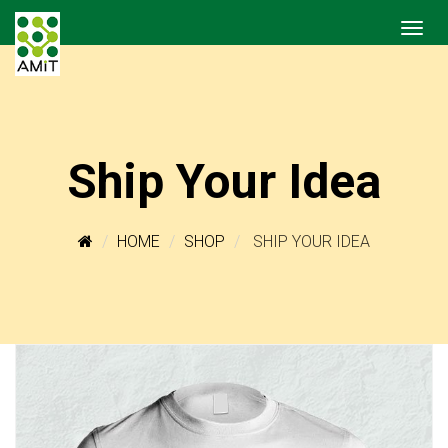
Ship Your Idea
HOME
SHOP
SHIP YOUR IDEA