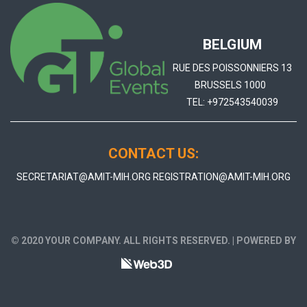
BELGIUM
RUE DES POISSONNIERS 13
BRUSSELS 1000
TEL:
+972543540039
CONTACT US:
SECRETARIAT@AMIT-MIH.ORG
REGISTRATION@AMIT-MIH.ORG
© 2020 YOUR COMPANY. ALL RIGHTS RESERVED. | POWERED BY