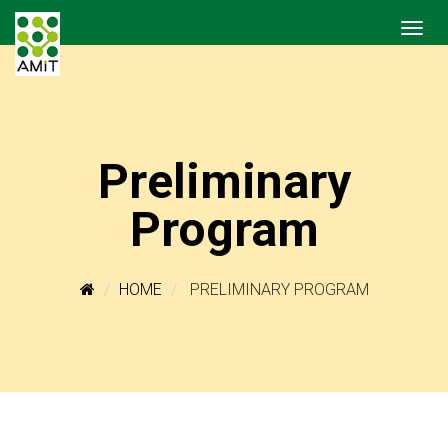
Preliminary
Program
HOME
PRELIMINARY PROGRAM