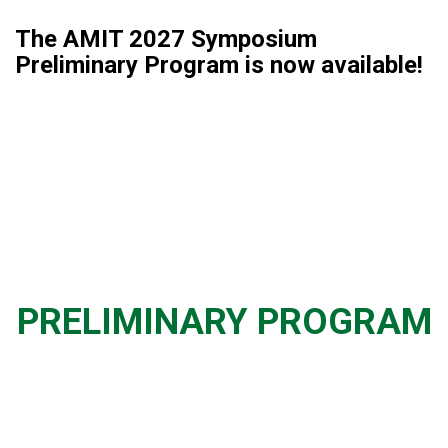
The AMIT 2027 Symposium
Preliminary Program is now available!
PRELIMINARY PROGRAM