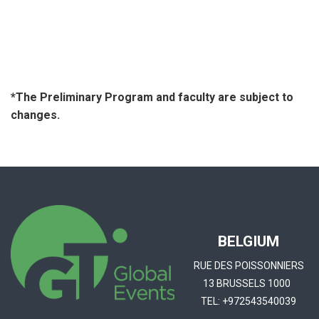
*The Preliminary Program and faculty are subject to
changes.
BELGIUM
RUE DES POISSONNIERS
13 BRUSSELS 1000
TEL:
+972543540039