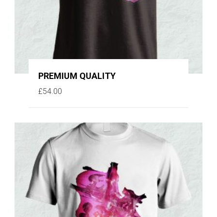
PREMIUM QUALITY
£
54.00