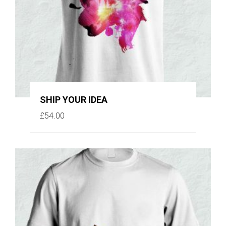
SHIP YOUR IDEA
£
54.00