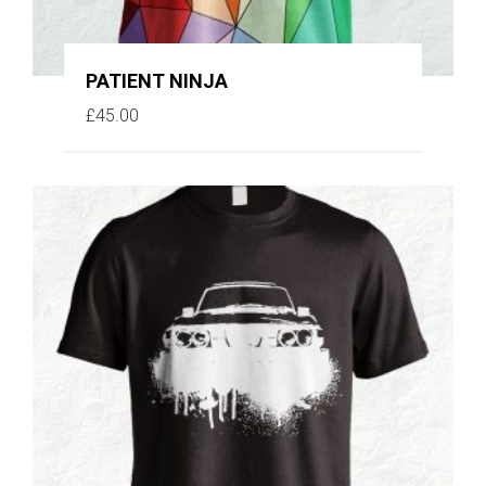
PATIENT NINJA
£
45.00