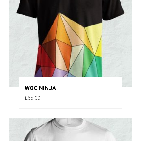
WOO NINJA
£
65.00