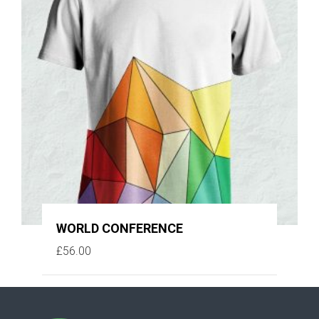
WORLD CONFERENCE
£
56.00