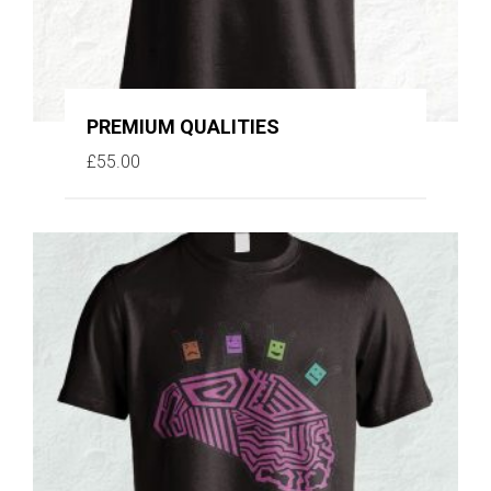
PREMIUM QUALITIES
£
55.00