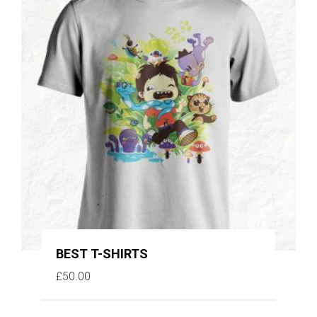
BEST T-SHIRTS
£
50.00