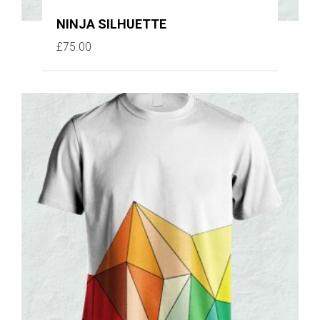
NINJA SILHUETTE
£
75.00