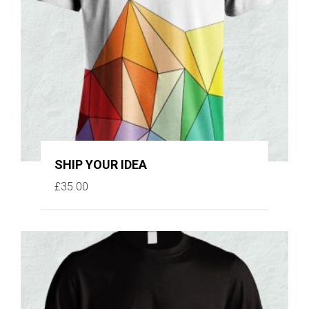
SHIP YOUR IDEA
£
35.00