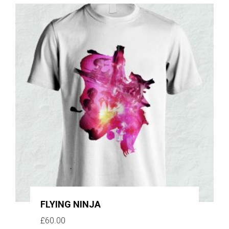
FLYING NINJA
£
60.00