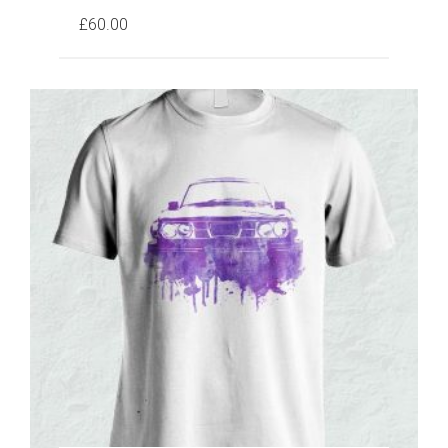
£
60.00