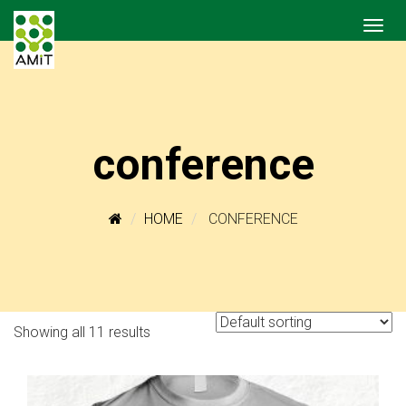
conference
HOME
CONFERENCE
Showing all 11 results