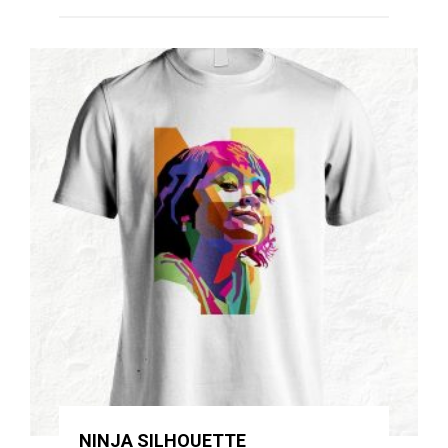
NINJA SILHOUETTE