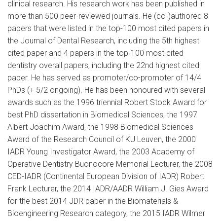
clinical research. His research work has been published in
more than 500 peer-reviewed journals. He (co-)authored 8
papers that were listed in the top-100 most cited papers in
the Journal of Dental Research, including the 5th highest
cited paper and 4 papers in the top-100 most cited
dentistry overall papers, including the 22nd highest cited
paper. He has served as promoter/co-promoter of 14/4
PhDs (+ 5/2 ongoing). He has been honoured with several
awards such as the 1996 triennial Robert Stock Award for
best PhD dissertation in Biomedical Sciences, the 1997
Albert Joachim Award, the 1998 Biomedical Sciences
Award of the Research Council of KU Leuven, the 2000
IADR Young Investigator Award, the 2003 Academy of
Operative Dentistry Buonocore Memorial Lecturer, the 2008
CED-IADR (Continental European Division of IADR) Robert
Frank Lecturer, the 2014 IADR/AADR William J. Gies Award
for the best 2014 JDR paper in the Biomaterials &
Bioengineering Research category, the 2015 IADR Wilmer