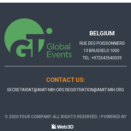
BELGIUM
RUE DES POISSONNIERS
13 BRUSSELS 1000
TEL:
+972543540039
CONTACT US:
SECRETARIAT@AMIT-MIH.ORG
REGISTRATION@AMIT-MIH.ORG
© 2020 YOUR COMPANY. ALL RIGHTS RESERVED. | POWERED BY