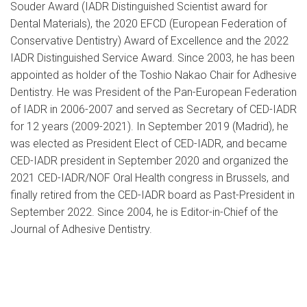
Souder Award (IADR Distinguished Scientist award for
Dental Materials), the 2020 EFCD (European Federation of
Conservative Dentistry) Award of Excellence and the 2022
IADR Distinguished Service Award. Since 2003, he has been
appointed as holder of the Toshio Nakao Chair for Adhesive
Dentistry. He was President of the Pan-European Federation
of IADR in 2006-2007 and served as Secretary of CED-IADR
for 12 years (2009-2021). In September 2019 (Madrid), he
was elected as President Elect of CED-IADR, and became
CED-IADR president in September 2020 and organized the
2021 CED-IADR/NOF Oral Health congress in Brussels, and
finally retired from the CED-IADR board as Past-President in
September 2022. Since 2004, he is Editor-in-Chief of the
Journal of Adhesive Dentistry.