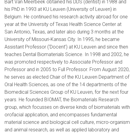
Bart Van Meerbeek obtained his DDS (dentist) in 1988 and
his PhD in 1993 at KU Leuven (University of Leuven) in
Belgium. He continued his research activity abroad for one
year at the University of Texas Health Science Center at
San Antonio, Texas, and later also during 3 months at the
University of Missouri-Kansas City. In 1995, he became
Assistant Professor (‘Docent’) at KU Leuven and since then
teaches Dental Biomaterials Science. In 1998 and 2002, he
was promoted respectively to Associate Professor and
Professor and in 2005 to Full Professor. From August 2020,
he serves as elected Chair of the KU Leuven Department of
Oral Health Sciences, as one of the 14 departments of the
Biomedical Sciences Group of KU Leuven, for the next four
years. He founded BIOMAT, the Biomaterials Research
group, which focusses on diverse kinds of biomaterials with
orofacial application, and encompasses fundamental
material science and biological cell culture, micro-organism
and animal research, as well as applied laboratory and