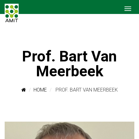
Prof. Bart Van
Meerbeek
HOME
PROF. BART VAN MEERBEEK