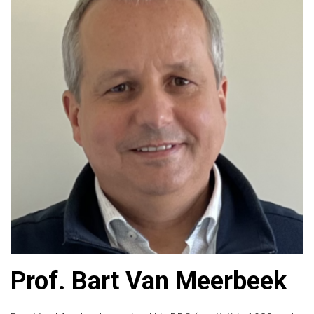
Prof. Bart Van Meerbeek