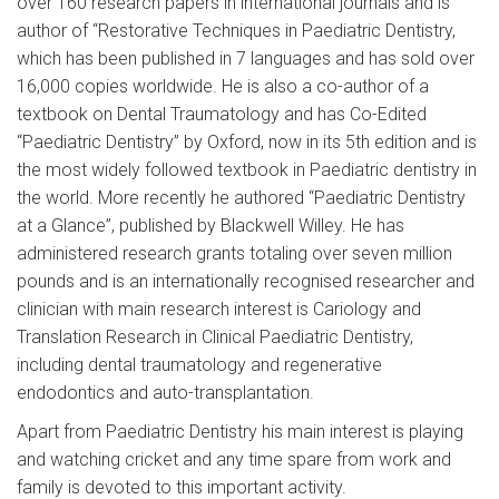
over 160 research papers in international journals and is
author of “Restorative Techniques in Paediatric Dentistry,
which has been published in 7 languages and has sold over
16,000 copies worldwide. He is also a co-author of a
textbook on Dental Traumatology and has Co-Edited
“Paediatric Dentistry” by Oxford, now in its 5th edition and is
the most widely followed textbook in Paediatric dentistry in
the world. More recently he authored “Paediatric Dentistry
at a Glance”, published by Blackwell Willey. He has
administered research grants totaling over seven million
pounds and is an internationally recognised researcher and
clinician with main research interest is Cariology and
Translation Research in Clinical Paediatric Dentistry,
including dental traumatology and regenerative
endodontics and auto-transplantation.
Apart from Paediatric Dentistry his main interest is playing
and watching cricket and any time spare from work and
family is devoted to this important activity.