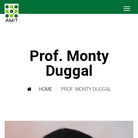
Prof. Monty
Duggal
HOME
PROF. MONTY DUGGAL