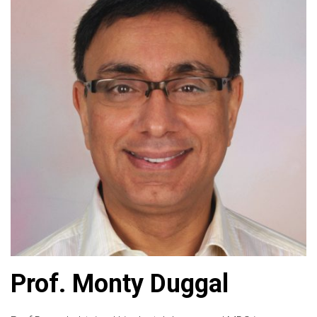
Prof. Monty Duggal