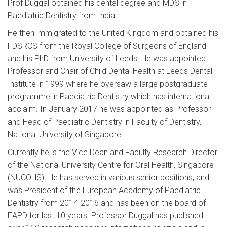
Prof Duggal obtained his dental degree and MDS in
Paediatric Dentistry from India.
He then immigrated to the United Kingdom and obtained his
FDSRCS from the Royal College of Surgeons of England
and his PhD from University of Leeds. He was appointed
Professor and Chair of Child Dental Health at Leeds Dental
Institute in 1999 where he oversaw a large postgraduate
programme in Paediatric Dentistry which has international
acclaim. In January 2017 he was appointed as Professor
and Head of Paediatric Dentistry in Faculty of Dentistry,
National University of Singapore.
Currently he is the Vice Dean and Faculty Research Director
of the National University Centre for Oral Health, Singapore
(NUCOHS). He has served in various senior positions, and
was President of the European Academy of Paediatric
Dentistry from 2014-2016 and has been on the board of
EAPD for last 10 years. Professor Duggal has published