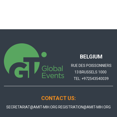
BELGIUM
RUE DES POISSONNIERS
13 BRUSSELS 1000
TEL:
+972543540039
CONTACT US:
SECRETARIAT@AMIT-MIH.ORG
REGISTRATION@AMIT-MIH.ORG