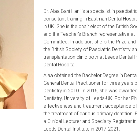
Dr. Alaa Bani Hani is a specialist in paediatr
consultant training in Eastman Dental Hospi
in UK. She is the chair elect of the British S
and the Teacher’s Branch representative a
Committee. In addition, she is the Prize a
the British Society of Paediatric Dentistry an
transplantation clinic both at Leeds Dental I
Dental Hospital.
Alaa obtained the Bachelor Degree in Dental
General Dental Practitioner for three years 
Dentistry in 2010. In 2016, she was awarded
Dentistry, University of Leeds-UK. For her P
effectiveness and treatment acceptance of 
the treatment of carious primary dentition.
a Clinical Lecturer and Specialty Registrar i
Leeds Dental Institute in 2017-2021.