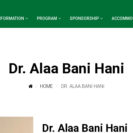
NFORMATION
PROGRAM
SPONSORSHIP
ACCOMMO
Dr. Alaa Bani Hani
HOME
DR. ALAA BANI HANI
Dr. Alaa Bani Hani