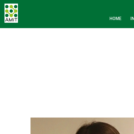
HOME
I