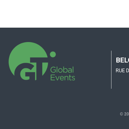
BEL
RUE 
© 20