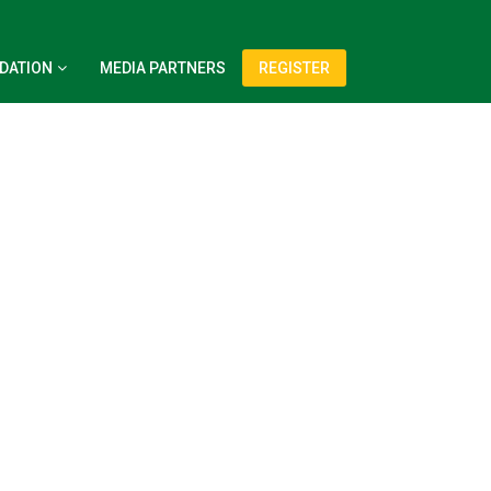
DATION
MEDIA PARTNERS
REGISTER