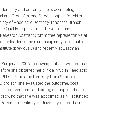
ic dentistry and currently she is completing her
tal and Great Ormond Street Hospital for children
ociety of Paediatric Dentistry Teacher’s Branch,
t the Quality Improvement Research and
nd Research Abstract Committee representative at
d the leader of the multidisciplinary tooth auto-
nstitute (previously) and recently at Eastman
 Surgery in 2006. Following that she worked as a
before she obtained her clinical MSc in Paediatric
 PhD in Peadiatric Dentistry from School of
hD project, she evaluated the outcome, cost-
the conventional and biological approaches for
 Following that she was appointed as NIHR funded
n Paediatric Dentistry at University of Leeds and