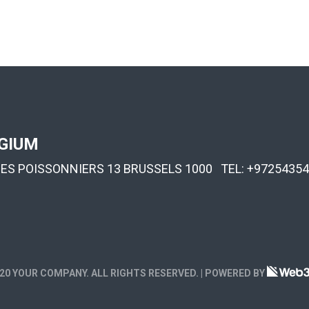
GIUM
DES POISSONNIERS 13 BRUSSELS 1000 TEL:
+97254354
20 YOUR COMPANY. ALL RIGHTS RESERVED. | POWERED BY