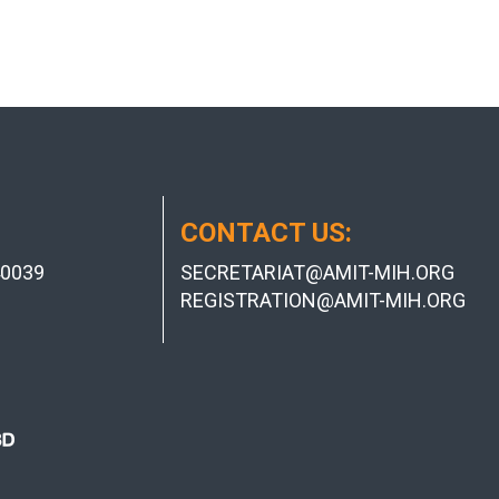
CONTACT US:
0039
SECRETARIAT@AMIT-MIH.ORG
REGISTRATION@AMIT-MIH.ORG