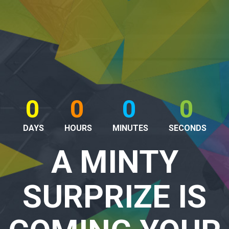
0
0
0
0
DAYS
HOURS
MINUTES
SECONDS
A MINTY
SURPRIZE IS