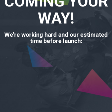
COMING YOUR
WAY!
We’re working hard and our estimated
time before launch: